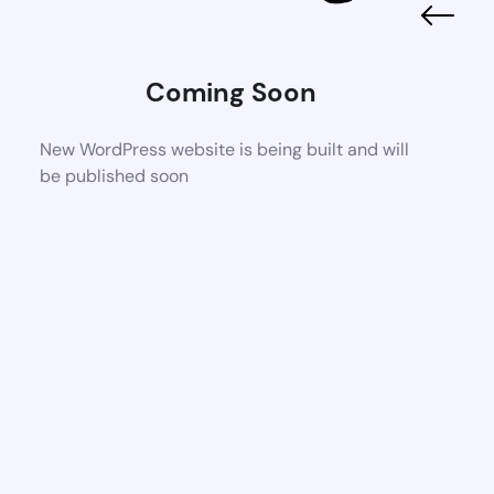
Coming Soon
New WordPress website is being built and will
be published soon