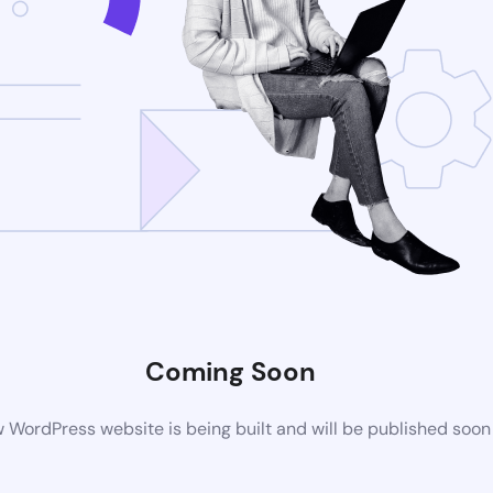
Coming Soon
 WordPress website is being built and will be published soon