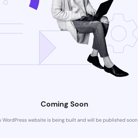
Coming Soon
 WordPress website is being built and will be published soon