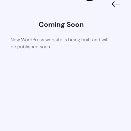
Coming Soon
New WordPress website is being built and will
be published soon